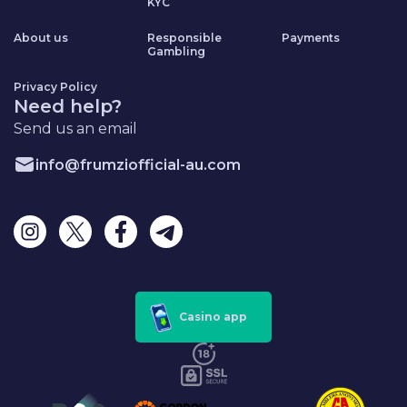
KYC
About us
Responsible
Payments
Gambling
Privacy Policy
Need help?
Send us an email
info@frumziofficial-au.com
Casino app