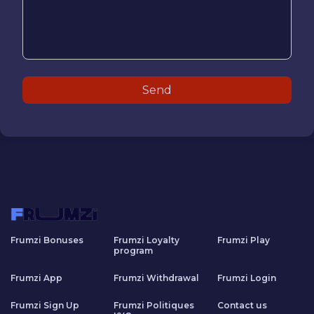
Send
Frumzi Bonuses
Frumzi Loyalty
Frumzi Play
program
Frumzi App
Frumzi Withdrawal
Frumzi Login
Frumzi Sign Up
Frumzi Politiques
Contact us