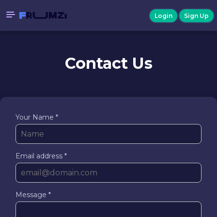
Login
Sign Up
Contact Us
Your Name *
Email address *
Message *