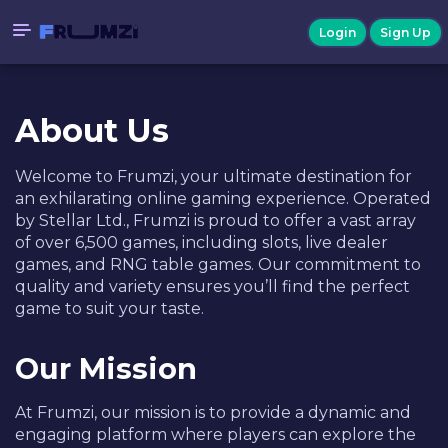
Login
Sign Up
About Us
Welcome to Frumzi, your ultimate destination for
an exhilarating online gaming experience. Operated
by Stellar Ltd., Frumzi is proud to offer a vast array
of over 6,500 games, including slots, live dealer
games, and RNG table games. Our commitment to
quality and variety ensures you’ll find the perfect
game to suit your taste.
Our Mission
At Frumzi, our mission is to provide a dynamic and
engaging platform where players can explore the