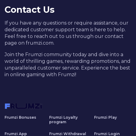
Contact Us
If you have any questions or require assistance, our
dedicated customer support team is here to help.
Feel free to reach out to us through our contact
page on
frumzi.com
.
Join the Frumzi community today and dive into a
world of thrilling games, rewarding promotions, and
unparalleled customer service. Experience the best
in online gaming with Frumzi!
Frumzi Bonuses
Frumzi Loyalty
Frumzi Play
program
Frumzi App
Frumzi Withdrawal
Frumzi Login