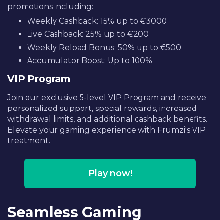
promotions including:
Weekly Cashback: 15% up to €3000
Live Cashback: 25% up to €200
Weekly Reload Bonus: 50% up to €500
Accumulator Boost: Up to 100%
VIP Program
Join our exclusive 5-level VIP Program and receive
personalized support, special rewards, increased
withdrawal limits, and additional cashback benefits.
Elevate your gaming experience with Frumzi's VIP
treatment.
Play now!
Seamless Gaming