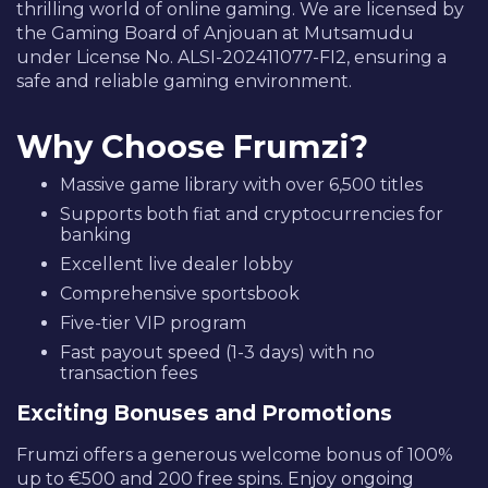
thrilling world of online gaming. We are licensed by
the Gaming Board of Anjouan at Mutsamudu
under License No. ALSI-202411077-FI2, ensuring a
safe and reliable gaming environment.
Why Choose Frumzi?
Massive game library with over 6,500 titles
Supports both fiat and cryptocurrencies for
banking
Excellent live dealer lobby
Comprehensive sportsbook
Five-tier VIP program
Fast payout speed (1-3 days) with no
transaction fees
Exciting Bonuses and Promotions
Frumzi
offers a generous welcome bonus of 100%
up to €500 and 200 free spins. Enjoy ongoing