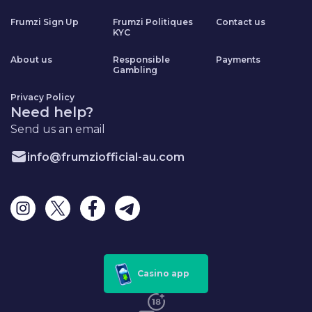
Frumzi Sign Up
Frumzi Politiques
Contact us
KYC
About us
Responsible
Payments
Gambling
Privacy Policy
Need help?
Send us an email
info@frumziofficial-au.com
Casino app