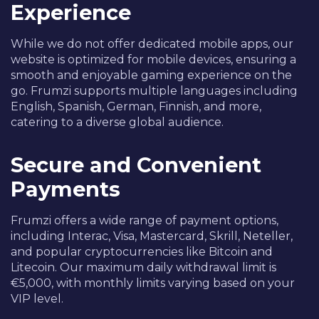
Experience
While we do not offer dedicated mobile apps, our
website is optimized for mobile devices, ensuring a
smooth and enjoyable gaming experience on the
go. Frumzi supports multiple languages including
English, Spanish, German, Finnish, and more,
catering to a diverse global audience.
Secure and Convenient
Payments
Frumzi offers a wide range of payment options,
including Interac, Visa, Mastercard, Skrill, Neteller,
and popular cryptocurrencies like Bitcoin and
Litecoin. Our maximum daily withdrawal limit is
€5,000, with monthly limits varying based on your
VIP level.